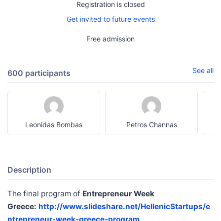
Registration is closed
Get invited to future events
Free admission
See all
600 participants
Leonidas Bombas
Petros Channas
a
Description
The final program of
Entrepreneur Week
Greece:
http://www.slideshare.net/HellenicStartups/e
ntrepreneur-week-greece-program