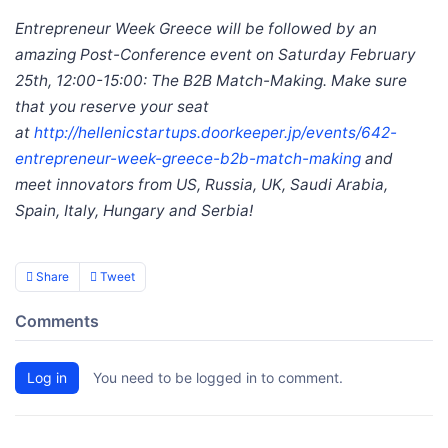
Entrepreneur Week Greece will be followed by an
amazing Post-Conference event on Saturday February
25th, 12:00-15:00: The B2B Match-Making. Make sure
that you reserve your seat
at
http://hellenicstartups.doorkeeper.jp/events/642-
entrepreneur-week-greece-b2b-match-making
and
meet innovators from US, Russia, UK, Saudi Arabia,
Spain, Italy, Hungary and Serbia!
Share
Tweet
Comments
Log in
You need to be logged in to comment.