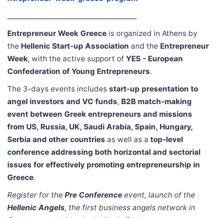
______________________________________
Entrepreneur Week Greece
is organized in Athens by
the
Hellenic Start-up Association
and the
Entrepreneur
Week
, with the active support of
YES - European
Confederation of Young Entrepreneurs
.
The 3-days events includes
start-up presentation to
angel investors and VC funds
,
B2B match-making
event between Greek entrepreneurs and missions
from US, Russia, UK, Saudi Arabia, Spain, Hungary,
Serbia and other countries
as well as a
top-level
conference addressing both horizontal and sectorial
issues for effectively promoting entrepreneurship in
Greece
.
Register for the
Pre Conference
event, launch of the
Hellenic Angels
, the first business angels network in