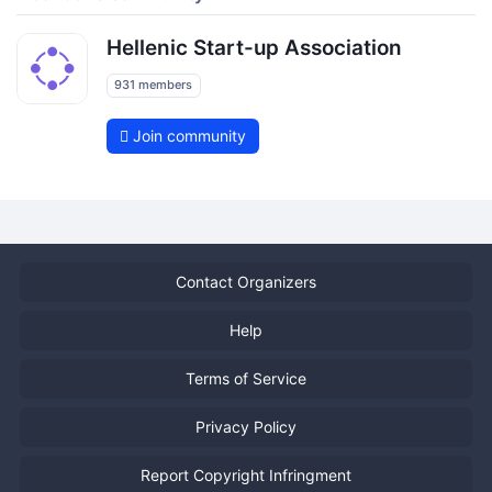
Hellenic Start-up Association
931 members
Join community
Contact Organizers
Help
Terms of Service
Privacy Policy
Report Copyright Infringment