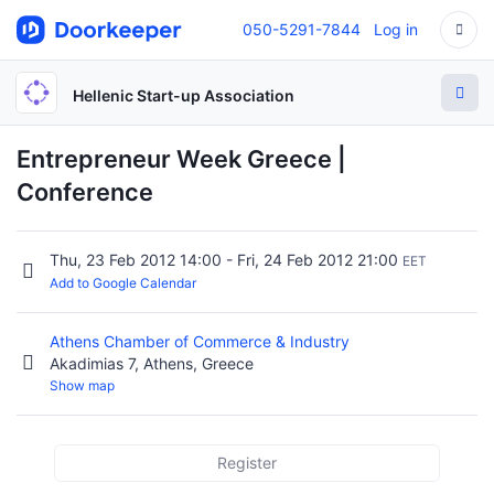
050-5291-7844
Log in
Hellenic Start-up Association
Entrepreneur Week Greece |
Conference
Thu, 23 Feb 2012 14:00 - Fri, 24 Feb 2012 21:00
EET
Add to Google Calendar
Athens Chamber of Commerce & Industry
Akadimias 7, Athens, Greece
Show map
Register