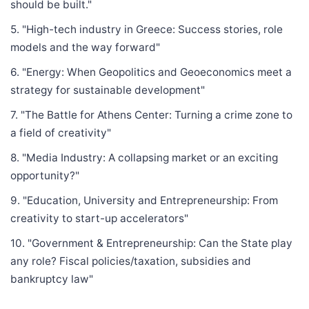
should be built."
5. "High-tech industry in Greece: Success stories, role
models and the way forward"
6. "Energy: When Geopolitics and Geoeconomics meet a
strategy for sustainable development"
7. "The Battle for Athens Center: Turning a crime zone to
a field of creativity"
8. "Media Industry: A collapsing market or an exciting
opportunity?"
9. "Education, University and Entrepreneurship: From
creativity to start-up accelerators"
10. "Government & Entrepreneurship: Can the State play
any role? Fiscal policies/taxation, subsidies and
bankruptcy law"