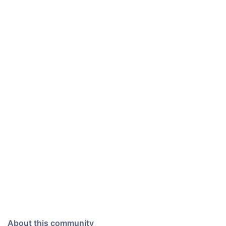
About this community