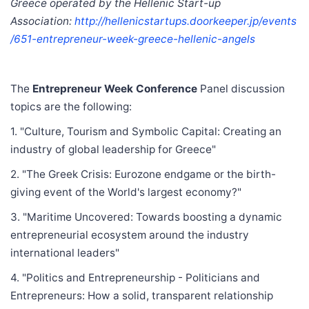
Greece operated by the Hellenic Start-up
Association:
http://hellenicstartups.doorkeeper.jp/events
/651-entrepreneur-week-greece-hellenic-angels
The
Entrepreneur Week Conference
Panel discussion
topics are the following:
1. "Culture, Tourism and Symbolic Capital: Creating an
industry of global leadership for Greece"
2. "The Greek Crisis: Eurozone endgame or the birth-
giving event of the World's largest economy?"
3. "Maritime Uncovered: Towards boosting a dynamic
entrepreneurial ecosystem around the industry
international leaders"
4. "Politics and Entrepreneurship - Politicians and
Entrepreneurs: How a solid, transparent relationship