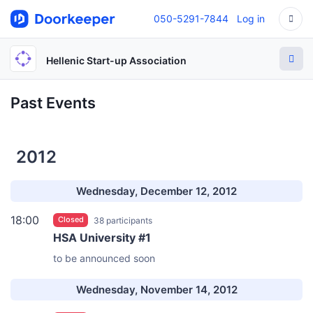
050-5291-7844
Log in
Hellenic Start-up Association
Past Events
2012
Wednesday, December 12, 2012
18:00
Closed
38 participants
HSA University #1
to be announced soon
Wednesday, November 14, 2012