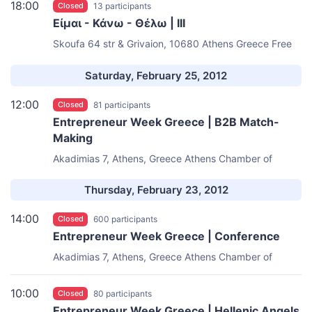
18:00
Closed
13 participants
Είμαι - Κάνω - Θέλω | III
Skoufa 64 str & Grivaion, 10680 Athens Greece
Free
Thinking Zone
Saturday, February 25, 2012
12:00
Closed
81 participants
Entrepreneur Week Greece | B2B Match-
Making
Akadimias 7, Athens, Greece
Athens Chamber of
Commerce & Industry
Thursday, February 23, 2012
14:00
Closed
600 participants
Entrepreneur Week Greece | Conference
Akadimias 7, Athens, Greece
Athens Chamber of
Commerce & Industry
10:00
Closed
80 participants
Entrepreneur Week Greece | Hellenic Angels