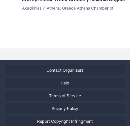
Akadimias 7, Athens, Greece
Athens Chamber of
Commerce & Industry
Contact Organizers
Help
Terms of Service
Privacy Policy
Report Copyright Infringment